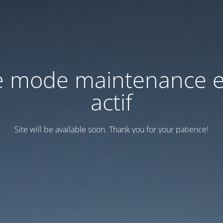
e mode maintenance e
actif
Site will be available soon. Thank you for your patience!